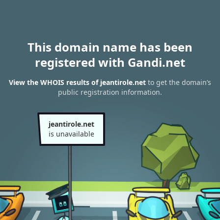
This domain name has been
registered with Gandi.net
View the WHOIS results of jeantirole.net
to get the domain’s
public registration information.
jeantirole.net
is unavailable