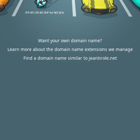
Want your own domain name?
Learn more about the domain name extensions we manage
Find a domain name similar to jeantirole.net